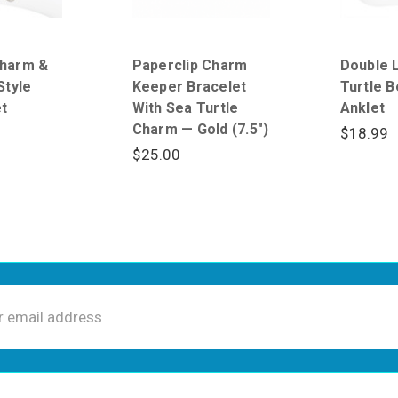
harm &
Paperclip Charm
Double 
Style
Keeper Bracelet
Turtle 
t
With Sea Turtle
Anklet
Charm — Gold (7.5")
$18.99
$25.00
ss