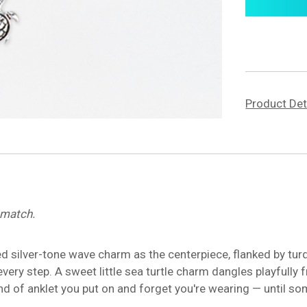
Product Det
o match.
d silver-tone wave charm as the centerpiece, flanked by tur
very step. A sweet little sea turtle charm dangles playfully 
e kind of anklet you put on and forget you're wearing — until 