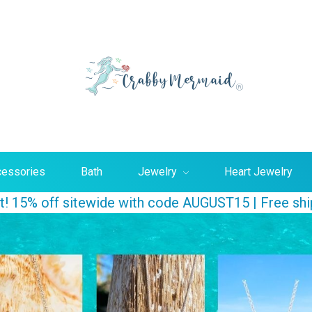
Searc
essories
Bath
Jewelry
Heart Jewelry
ust! 15% off sitewide with code AUGUST15 | Free sh