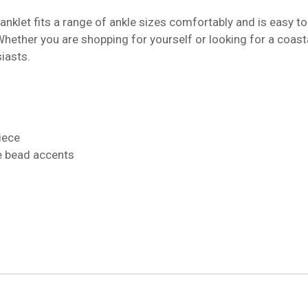
 anklet fits a range of ankle sizes comfortably and is easy to
Whether you are shopping for yourself or looking for a coasta
iasts.
iece
e bead accents