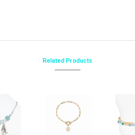
Related Products