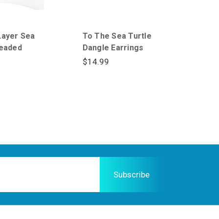
Layer Sea
To The Sea Turtle
Beaded
Dangle Earrings
$14.99