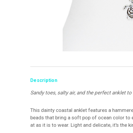
Description
Sandy toes, salty air, and the perfect anklet t
This dainty coastal anklet features a hammere
beads that bring a soft pop of ocean color to e
at as it is to wear. Light and delicate, it's th