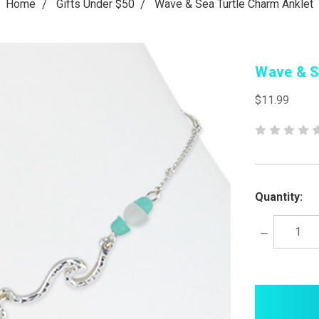
Home
Gifts Under $50
Wave & Sea Turtle Charm Anklet
Wave & S
$11.99
Quantity:
Decrease
Quantity:
items
in
stock