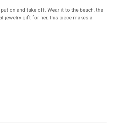
 put on and take off. Wear it to the beach, the
l jewelry gift for her, this piece makes a