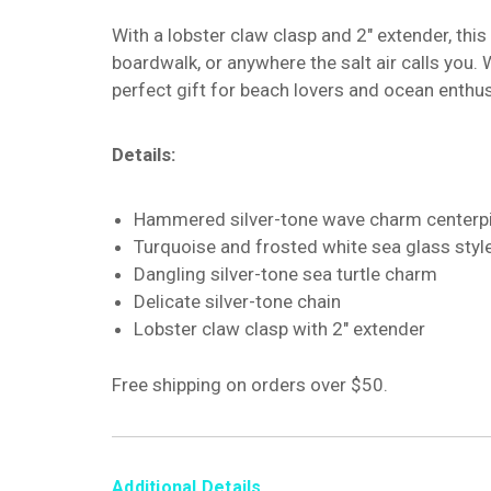
With a lobster claw clasp and 2" extender, this
boardwalk, or anywhere the salt air calls you. 
perfect gift for beach lovers and ocean enthus
Details:
Hammered silver-tone wave charm centerp
Turquoise and frosted white sea glass styl
Dangling silver-tone sea turtle charm
Delicate silver-tone chain
Lobster claw clasp with 2" extender
Free shipping on orders over $50.
Additional Details