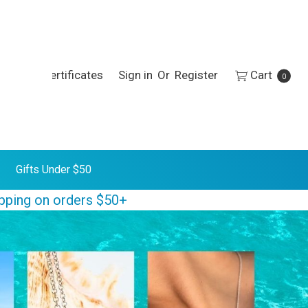
h
Gift Certificates
Sign in
Or
Register
Cart
0
Gifts Under $50
ipping on orders $50+