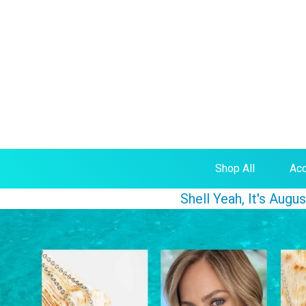
Shop All
Acc
Shell Yeah, It's Aug