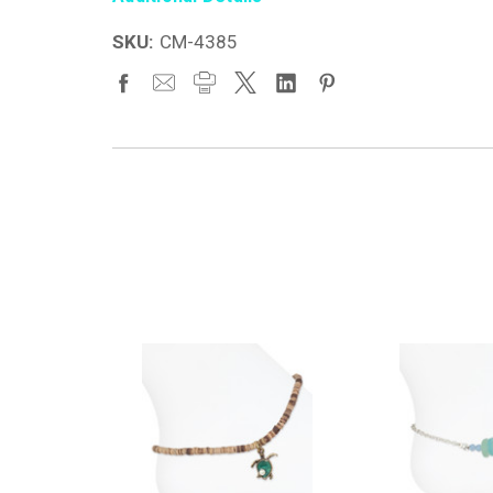
SKU:
CM-4385