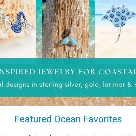
Featured Ocean Favorites