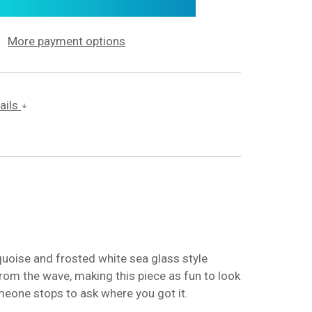
More payment options
ails
quoise and frosted white sea glass style
from the wave, making this piece as fun to look
someone stops to ask where you got it.