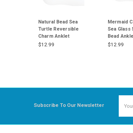
Natural Bead Sea
Mermaid C
Turtle Reversible
Sea Glass 
Charm Anklet
Bead Ankle
$12.99
$12.99
Email
Subscribe To Our Newsletter
Addre