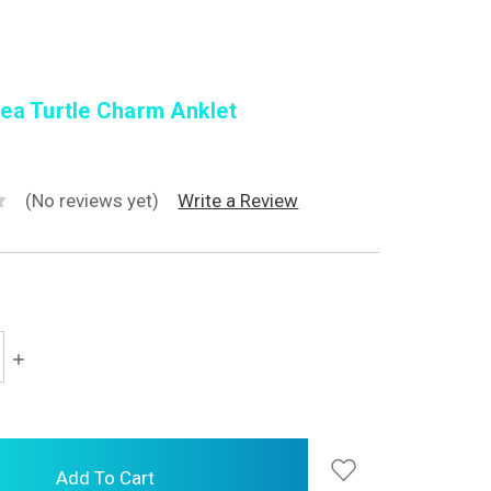
ea Turtle Charm Anklet
(No reviews yet)
Write a Review
Increase
Quantity: