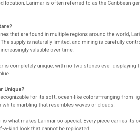
ed location, Larimar is often referred to as the Caribbean g
Rare?
s that are found in multiple regions around the world, Lari
The supply is naturally limited, and mining is carefully cont
 increasingly valuable over time.
ar is completely unique, with no two stones ever displaying
blue.
r Unique?
 recognizable for its soft, ocean-like colors—ranging from li
th white marbling that resembles waves or clouds.
on is what makes Larimar so special. Every piece carries its o
-a-kind look that cannot be replicated.