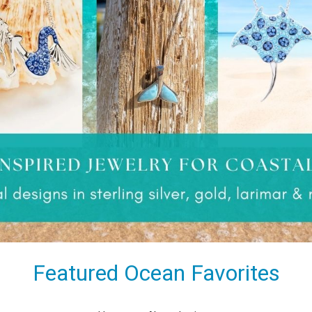
Featured Ocean Favorites