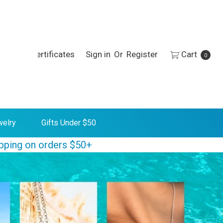
h
Gift Certificates
Sign in
Or
Register
Cart
0
welry
Gifts Under $50
ipping on orders $50+