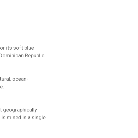
r its soft blue
e Dominican Republic
tural, ocean-
e.
st geographically
 is mined in a single