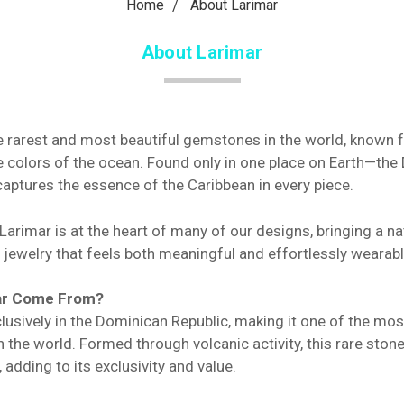
Home
About Larimar
About Larimar
e rarest and most beautiful gemstones in the world, known fo
he colors of the ocean. Found only in one place on Earth—th
aptures the essence of the Caribbean in every piece.
arimar is at the heart of many of our designs, bringing a na
 jewelry that feels both meaningful and effortlessly wearabl
ar Come From?
lusively in the Dominican Republic, making it one of the mo
the world. Formed through volcanic activity, this rare stone
adding to its exclusivity and value.