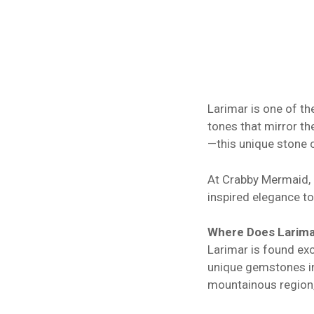
Larimar is one of th
tones that mirror t
—this unique stone c
At Crabby Mermaid, L
inspired elegance to
Where Does Larim
Larimar is found exc
unique gemstones in 
mountainous region, 