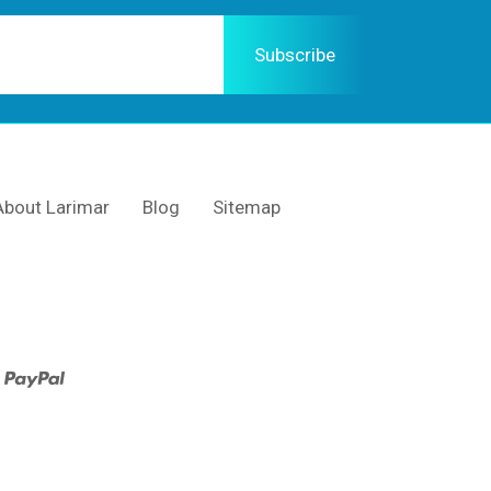
About Larimar
Blog
Sitemap