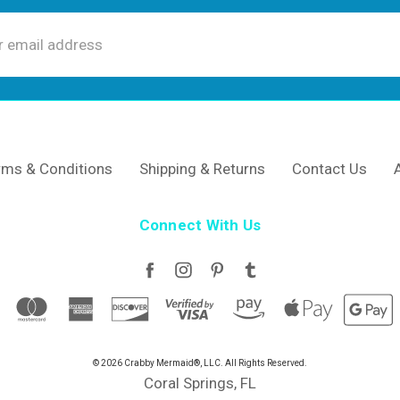
ss
rms & Conditions
Shipping & Returns
Contact Us
Connect With Us
© 2026 Crabby Mermaid®, LLC. All Rights Reserved.
Coral Springs, FL