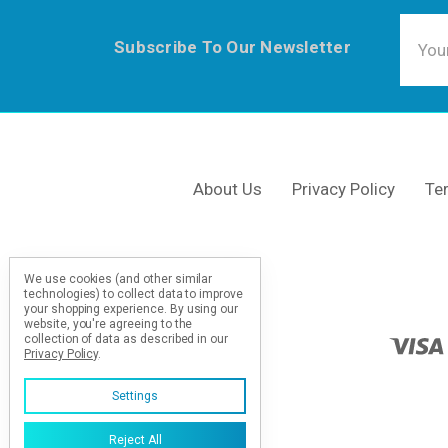
Email
Subscribe To Our Newsletter
Addre
About Us
Privacy Policy
Te
We use cookies (and other similar
technologies) to collect data to improve
your shopping experience.
By using our
website, you're agreeing to the
collection of data as described in our
Privacy Policy
.
Settings
Reject All