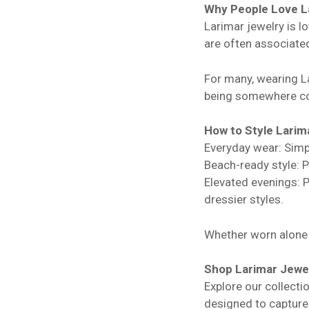
Why People Love L
Larimar jewelry is lo
are often associated
For many, wearing La
being somewhere co
How to Style Larim
Everyday wear: Simpl
Beach-ready style: P
Elevated evenings: Pa
dressier styles.
Whether worn alone o
Shop Larimar Jewe
Explore our collecti
designed to capture 