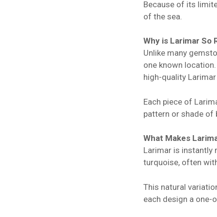
Because of its limit
of the sea.
Why is Larimar So 
Unlike many gemstone
one known location. 
high-quality Larimar
Each piece of Larim
pattern or shade of 
What Makes Larima
Larimar is instantly
turquoise, often wi
This natural variati
each design a one-of