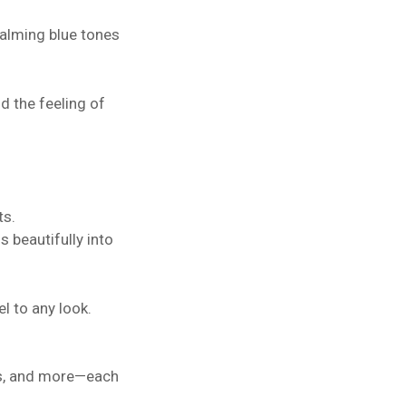
 calming blue tones
d the feeling of
.
ts.
s beautifully into
l to any look.
ets, and more—each