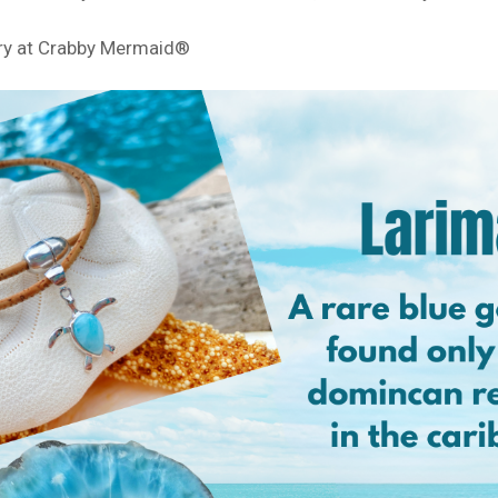
ry at Crabby Mermaid®