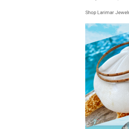
Shop Larimar Jewel