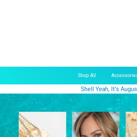
Shop All
Accessorie
Shell Yeah, It's Aug