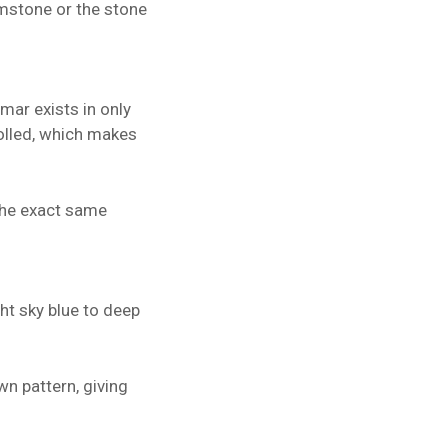
emstone or the stone
mar exists in only
rolled, which makes
 the exact same
ght sky blue to deep
wn pattern, giving