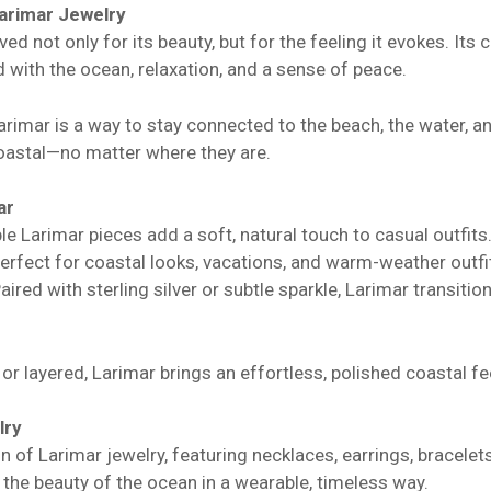
arimar Jewelry
ved not only for its beauty, but for the feeling it evokes. Its
 with the ocean, relaxation, and a sense of peace.
rimar is a way to stay connected to the beach, the water, an
astal—no matter where they are.
ar
e Larimar pieces add a soft, natural touch to casual outfits
erfect for coastal looks, vacations, and warm-weather outfi
ired with sterling silver or subtle sparkle, Larimar transition
r layered, Larimar brings an effortless, polished coastal fee
lry
on of Larimar jewelry, featuring necklaces, earrings, bracel
the beauty of the ocean in a wearable, timeless way.