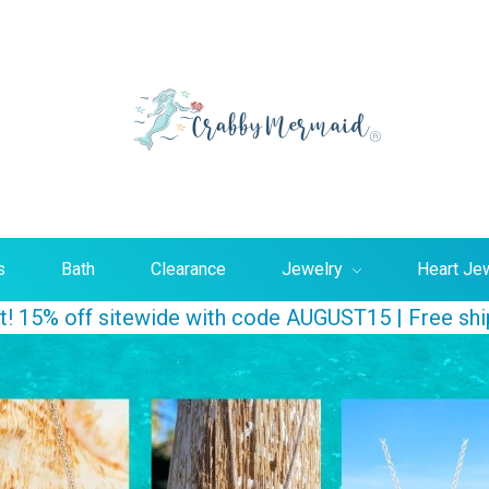
Searc
s
Bath
Clearance
Jewelry
Heart Je
ust! 15% off sitewide with code AUGUST15 | Free sh